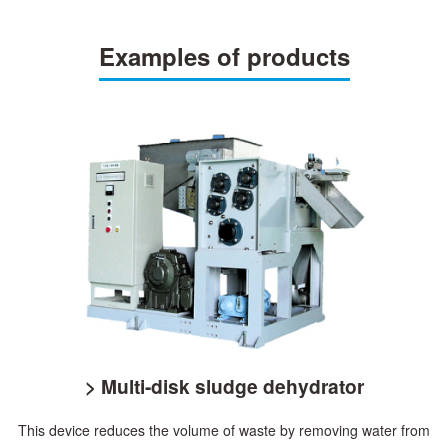
Examples of products
> Multi-disk sludge dehydrator
This device reduces the volume of waste by removing water from