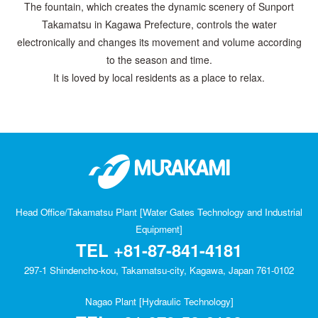
The fountain, which creates the dynamic scenery of Sunport
Takamatsu in Kagawa Prefecture, controls the water
electronically and changes its movement and volume according
to the season and time.
It is loved by local residents as a place to relax.
Head Office/Takamatsu Plant [Water Gates Technology and Industrial
Equipment]
TEL
+81-87-841-4181
297-1 Shindencho-kou, Takamatsu-city, Kagawa, Japan 761-0102
Nagao Plant [Hydraulic Technology]