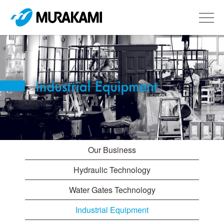
Our Business
Hydraulic Technology
Water Gates Technology
Industrial Equipment