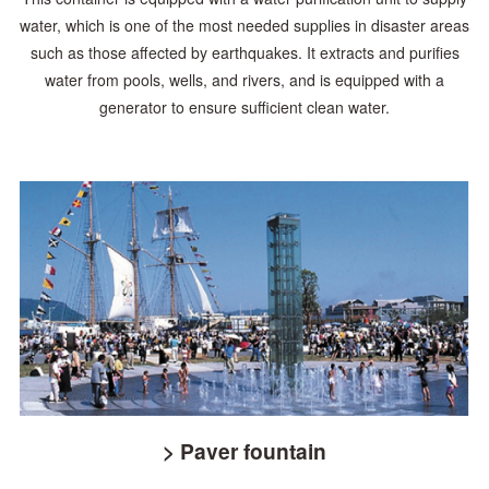
water, which is one of the most needed
supplies in disaster areas
such as those affected by earthquakes. It extracts and purifies
water
from pools, wells, and rivers, and is equipped with a
generator to ensure sufficient clean water.
> Paver fountain