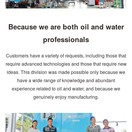
Because we are both oil and water
professionals
Customers have a variety of requests, including those that
require advanced technologies and those that require new
ideas. This division was made possible only
because we
have a wide range of knowledge and abundant
experience related to oil and water, and because we
genuinely enjoy manufacturing.