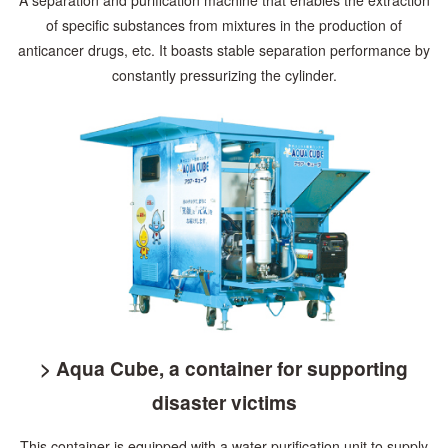
of specific substances
from mixtures in the production of
anticancer drugs, etc. It boasts stable separation
performance by
constantly pressurizing the cylinder.
> Aqua Cube, a container for supporting
disaster victims
This container is equipped with a water purification unit to supply