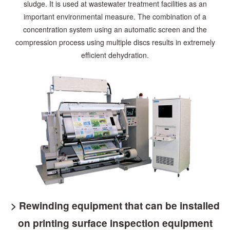
sludge. It is used at wastewater treatment facilities
as an
important environmental measure. The combination of a
concentration system using an automatic
screen and the
compression process using multiple discs results in extremely
efficient dehydration.
> Rewinding equipment that can be installed
on printing surface inspection equipment