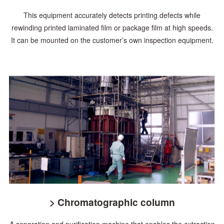
This equipment accurately detects printing defects while
rewinding printed laminated film or package film at high speeds.
It can be mounted on the customer’s own inspection equipment.
> Chromatographic column
A separation and purification machine that enables the extraction