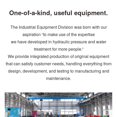
One-of-a-kind, useful equipment.
The Industrial Equipment Division was born with our
aspiration “to make use of the expertise
we have developed in hydraulic pressure and water
treatment for more people.”
We provide integrated production of original equipment
that can satisfy customer needs, handling everything from
design, development, and testing to manufacturing and
maintenance.