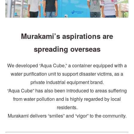
Murakami’s aspirations are
spreading overseas
We developed “Aqua Cube,” a container equipped with a
water purification unit to support disaster victims, as a
private industrial equipment brand.
“Aqua Cube” has also been introduced to areas suffering
from water pollution and is highly regarded by local
residents.
Murakami delivers “smiles” and “vigor” to the community.