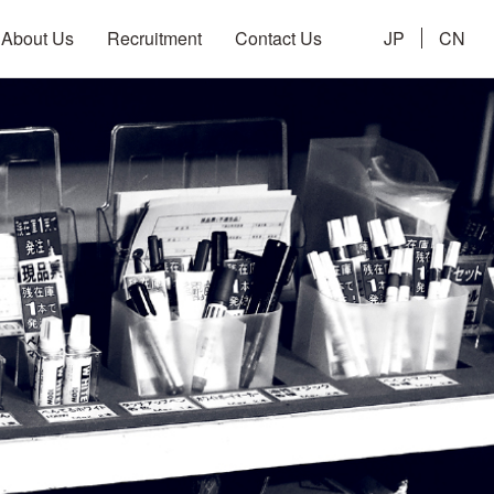
About Us
Recruitment
Contact Us
JP
CN