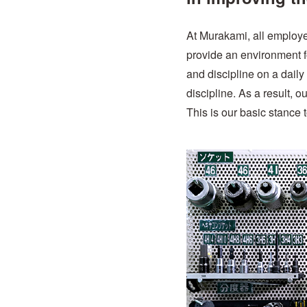
At Murakami, all employ
provide an environment for
and discipline on a daily
discipline. As a result, o
This is our basic stance 