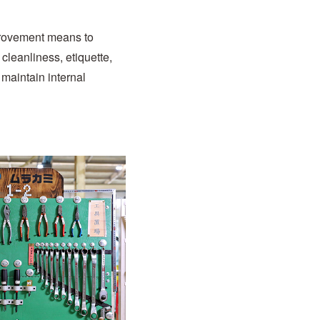
provement means to
 cleanliness, etiquette,
 maintain internal