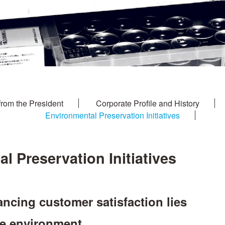
from the President
Corporate Profile and History
Environmental Preservation Initiatives
l Preservation Initiatives
ncing customer satisfaction lies
he environment.