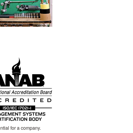
ntial for a company.