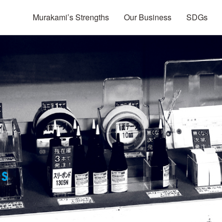
Murakami’s Strengths
Our Business
SDGs