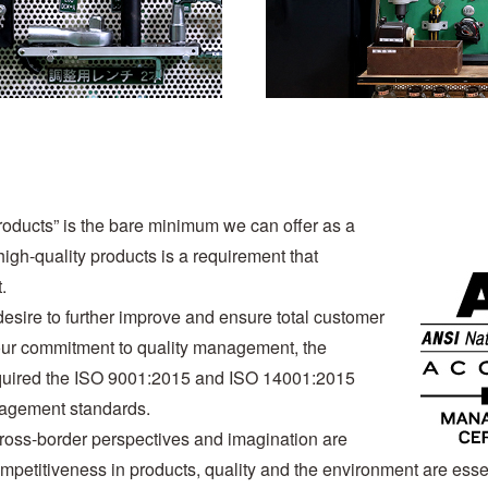
products” is the bare minimum we can offer as a
igh-quality products is a requirement that
.
desire to further improve and ensure total customer
f our commitment to quality management, the
quired the ISO 9001:2015 and ISO 14001:2015
nagement standards.
cross-border perspectives and imagination are
ompetitiveness in products, quality and the environment are esse