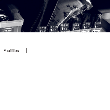
Facilities