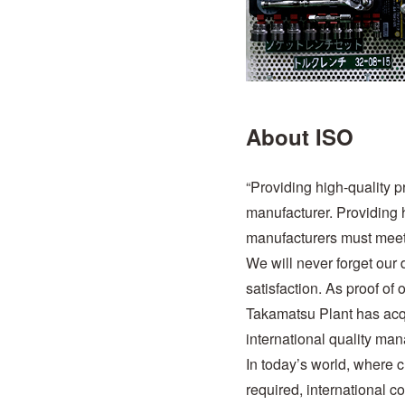
About ISO
“Providing high-quality 
manufacturer. Providing h
manufacturers must meet
We will never forget our 
satisfaction. As proof o
Takamatsu Plant has ac
international quality ma
In today’s world, where 
required, international c