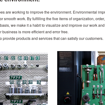
ees are working to improve the environment. Environmental im
 smooth work. By fulfilling the five items of organization, order,
 basis, we make it a habit to visualize and improve our work and
ur business is more efficient and error free.
to provide products and services that can satisfy our customers.