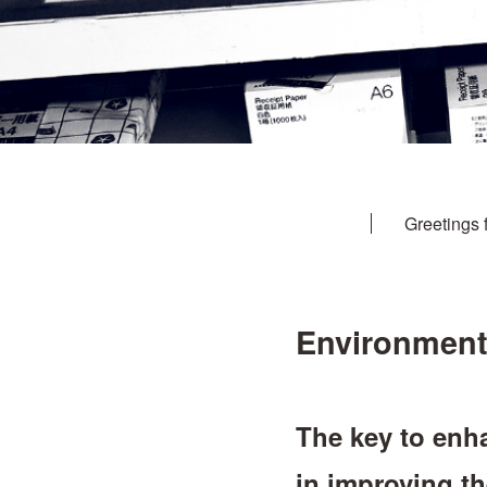
Greetings 
Environmenta
The key to enha
in improving t